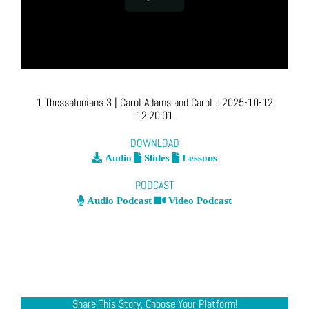
1 Thessalonians 3
| Carol Adams and Carol
::
2025-10-12
12:20:01
DOWNLOAD
Audio
Slides
Lessons
PODCAST
Audio Podcast
Video Podcast
Share This Story, Choose Your Platform!