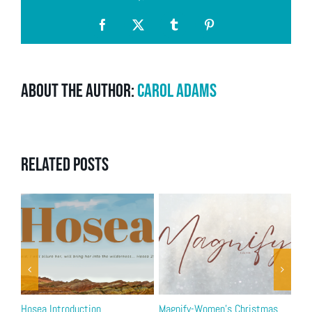
Facebook
X
Tumblr
Pinterest
About the Author:
Carol Adams
Related Posts
Hosea Introduction
Magnify-Women’s Christmas
2 T