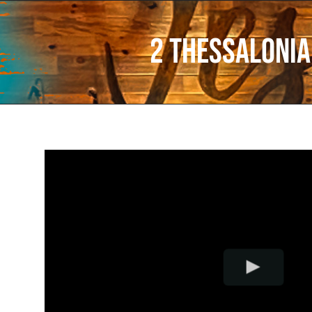
2 Thessalonia