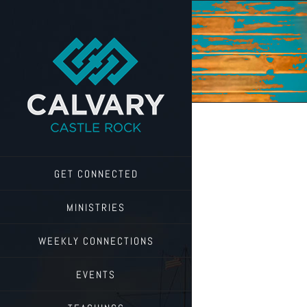
Skip
to
content
GET CONNECTED
MINISTRIES
WEEKLY CONNECTIONS
EVENTS