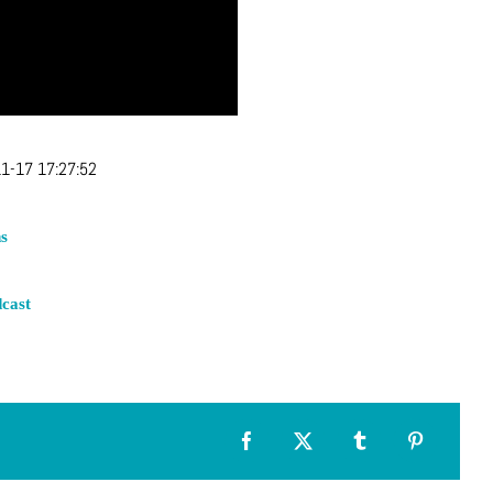
1-17 17:27:52
s
cast
Facebook
X
Tumblr
Pinterest