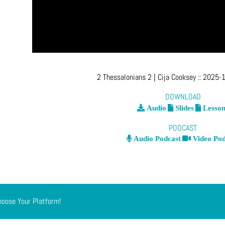
2 Thessalonians 2
| Cija Cooksey
::
2025-1
DOWNLOAD
Audio
Slides
Lesson
PODCAST
Audio Podcast
Video Pod
hoose Your Platform!