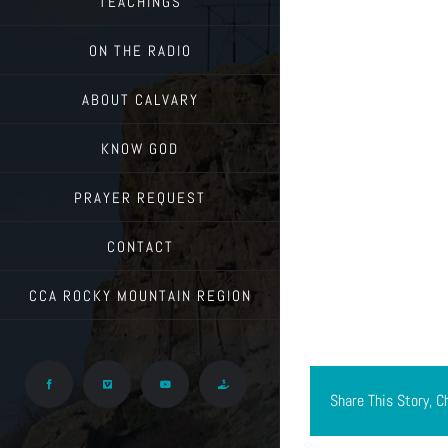
TEACHINGS
ON THE RADIO
ABOUT CALVARY
KNOW GOD
PRAYER REQUEST
CONTACT
CCA ROCKY MOUNTAIN REGION
Facebook
Vimeo
YouTube
Give
Share This Story, C