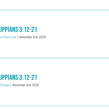
lippians 3:12-21
or Dave Love
|
November 2nd, 2016
lippians 3:12-21
3rlogin
|
November 2nd, 2016