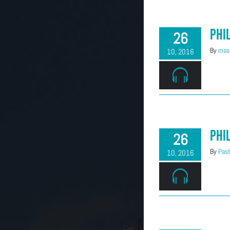
Phi
26
By
mast
10, 2016
Phi
26
By
Past
10, 2016