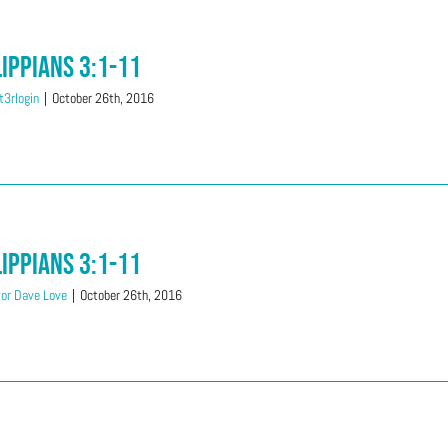
lippians 3:1-11
3rlogin
|
October 26th, 2016
lippians 3:1-11
or Dave Love
|
October 26th, 2016