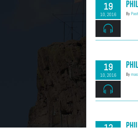
Phi
19
By
Past
10, 2016
Phi
19
By
mast
10, 2016
Phi
12
By
Mind
10, 2016