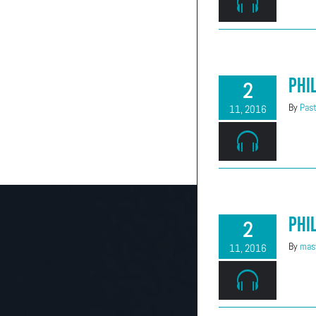
(303) 663-2514
Phi
2
By
Past
11, 2016
Phi
2
By
mast
11, 2016