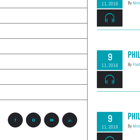
TEACHINGS
By
Mind
11, 2016
ON THE RADIO
ABOUT CALVARY
KNOW GOD
Phi
9
PRAYER REQUEST
By
Past
11, 2016
CONTACT
CCA ROCKY MOUNTAIN REGION
Phi
9
Facebook
Vimeo
YouTube
Give
By
Mind
11, 2016