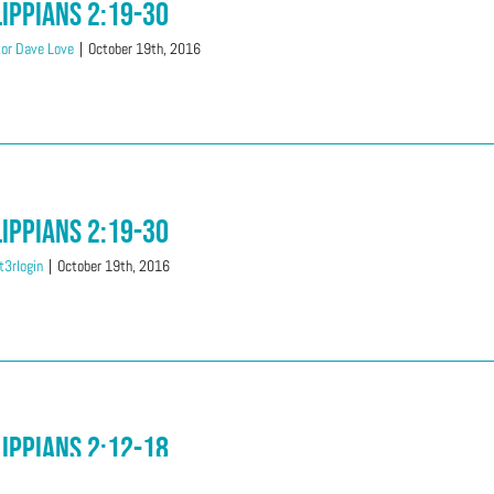
lippians 2:19-30
or Dave Love
|
October 19th, 2016
lippians 2:19-30
3rlogin
|
October 19th, 2016
lippians 2:12-18
i Love
|
October 12th, 2016