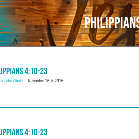
Philippian
lippians 4:10-23
or John Winder
|
November 16th, 2016
lippians 4:10-23