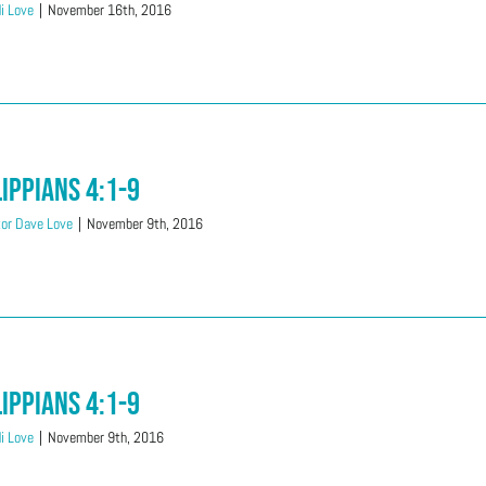
i Love
|
November 16th, 2016
lippians 4:1-9
or Dave Love
|
November 9th, 2016
lippians 4:1-9
i Love
|
November 9th, 2016