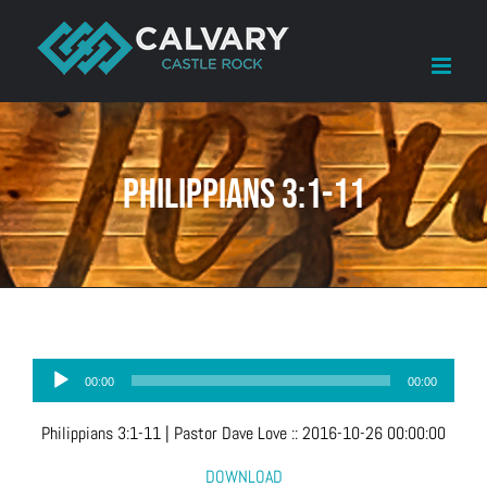
Skip
to
content
Philippians 3:1-11
Audio
00:00
00:00
Player
Philippians 3:1-11
| Pastor Dave Love
::
2016-10-26 00:00:00
DOWNLOAD