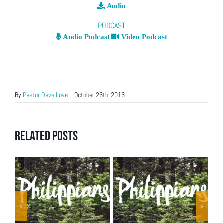
Audio
PODCAST
Audio Podcast
Video Podcast
By
Pastor Dave Love
|
October 26th, 2016
Related Posts