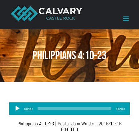
Skip
to
content
Philippians 4:10-23
Audio
00:00
00:00
Player
Philippians 4:10-23
| Pastor John Winder
::
2016-11-16
00:00:00