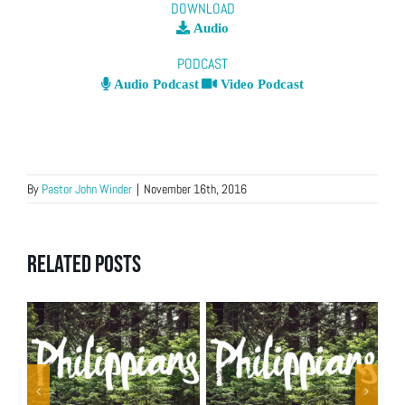
DOWNLOAD
Audio
PODCAST
Audio Podcast
Video Podcast
By
Pastor John Winder
|
November 16th, 2016
Related Posts