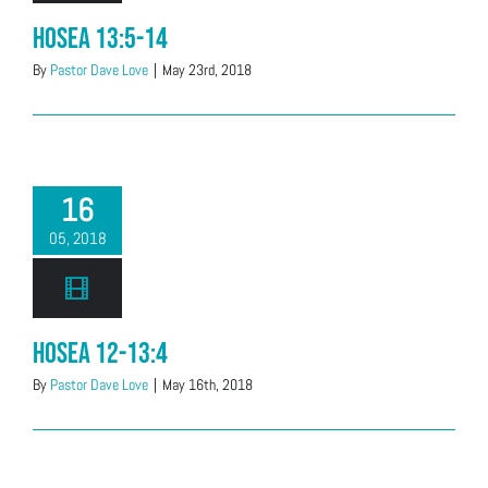
Hosea 13:5-14
By
Pastor Dave Love
|
May 23rd, 2018
16
05, 2018
Hosea 12-13:4
By
Pastor Dave Love
|
May 16th, 2018