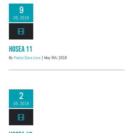
9
05, 2018
Hosea 11
By
Pastor Dave Love
|
May 9th, 2018
2
05, 2018