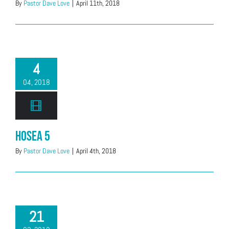
By
Pastor Dave Love
|
April 11th, 2018
4
04, 2018
Hosea 5
By
Pastor Dave Love
|
April 4th, 2018
21