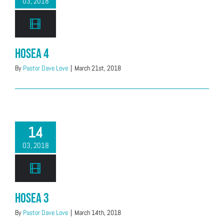
03, 2018
Hosea 4
By
Pastor Dave Love
|
March 21st, 2018
14
03, 2018
Hosea 3
By
Pastor Dave Love
|
March 14th, 2018