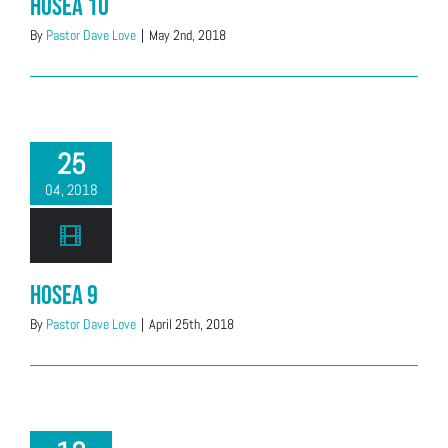
Hosea 10
By
Pastor Dave Love
|
May 2nd, 2018
25
04, 2018
Hosea 9
By
Pastor Dave Love
|
April 25th, 2018