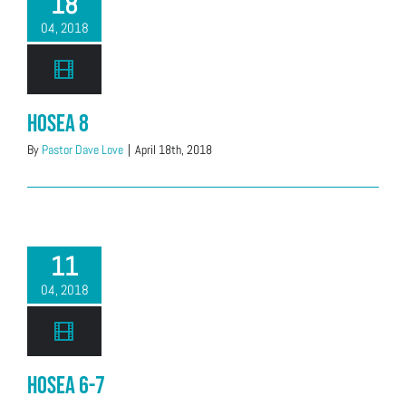
18
04, 2018
Hosea 8
By
Pastor Dave Love
|
April 18th, 2018
11
04, 2018
Hosea 6-7