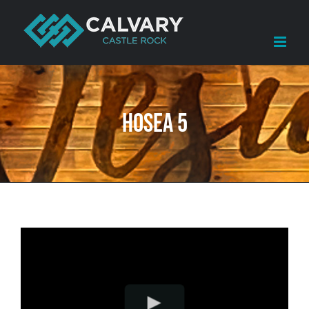
Skip
to
content
Hosea 5