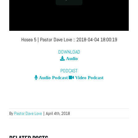
Hosea 5
| Pastor Dave Love
::
2018-04-04 18:00:19
DOWNLOAD
Audio
PODCAST
Audio Podcast
Video Podcast
By
Pastor Dave Love
|
April 4th, 2018