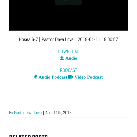
Hosea 6-7
| Pastor Dave Love
::
2018-04-11 18:00:57
DOWNLOAD
Audio
PODCAST
Audio Podcast
Video Podcast
By
Pastor Dave Love
|
April 11th, 2018