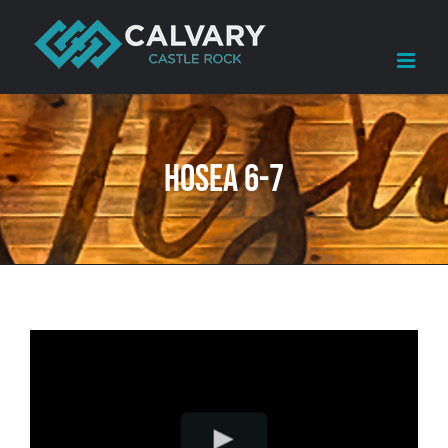
Skip
to
content
Hosea 6-7