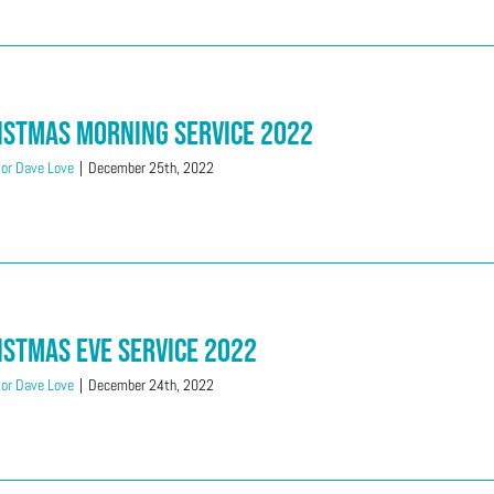
istmas Morning Service 2022
or Dave Love
|
December 25th, 2022
istmas Eve Service 2022
or Dave Love
|
December 24th, 2022