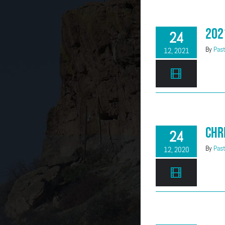
202
24
By
Past
12, 2021
Chr
24
By
Past
12, 2020