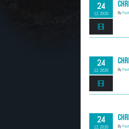
Chr
24
By
Past
12, 2020
Chr
24
By
Past
12, 2020
Chr
24
By
Past
12, 2020