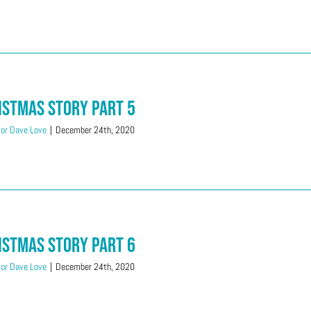
istmas Story Part 5
or Dave Love
|
December 24th, 2020
istmas Story Part 6
or Dave Love
|
December 24th, 2020