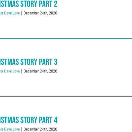
istmas Story Part 2
or Dave Love
|
December 24th, 2020
istmas Story Part 3
or Dave Love
|
December 24th, 2020
istmas Story Part 4
or Dave Love
|
December 24th, 2020