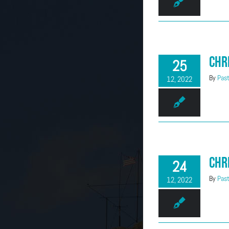
(303) 663-2514
Chr
25
By
Past
12, 2022
Chr
24
By
Past
12, 2022