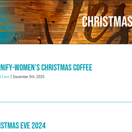
Christma
nify-Women’s Christmas Coffee
i Love
|
December 5th, 2025
istmas Eve 2024