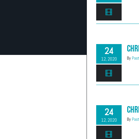
Chr
24
By
Past
12, 2020
Chr
24
By
Past
12, 2020