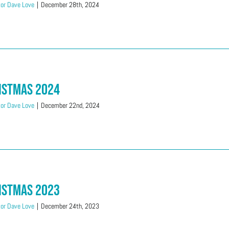
or Dave Love
|
December 28th, 2024
istmas 2024
or Dave Love
|
December 22nd, 2024
istmas 2023
or Dave Love
|
December 24th, 2023