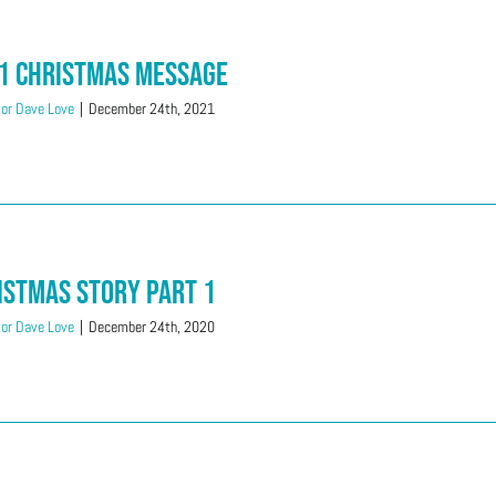
1 Christmas Message
or Dave Love
|
December 24th, 2021
istmas Story Part 1
or Dave Love
|
December 24th, 2020