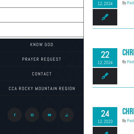
TEACHINGS
By
Past
12, 2024
ON THE RADIO
ABOUT CALVARY
KNOW GOD
Chr
22
PRAYER REQUEST
By
Past
12, 2024
CONTACT
CCA ROCKY MOUNTAIN REGION
Chr
24
Facebook
Vimeo
YouTube
Give
By
Past
12, 2023