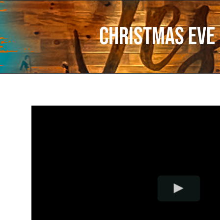
Christmas Eve