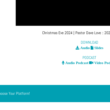
Christmas Eve 2024
| Pastor Dave Love
::
202
DOWNLOAD
Audio
Slides
PODCAST
Audio Podcast
Video Pod
hoose Your Platform!