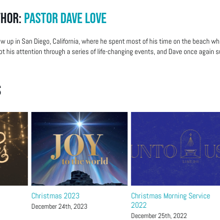
thor:
Pastor Dave Love
w up in San Diego, California, where he spent most of his time on the beach wh
ot his attention through a series of life-changing events, and Dave once again su
s
Christmas 2023
Christmas Morning Service
2022
December 24th, 2023
December 25th, 2022