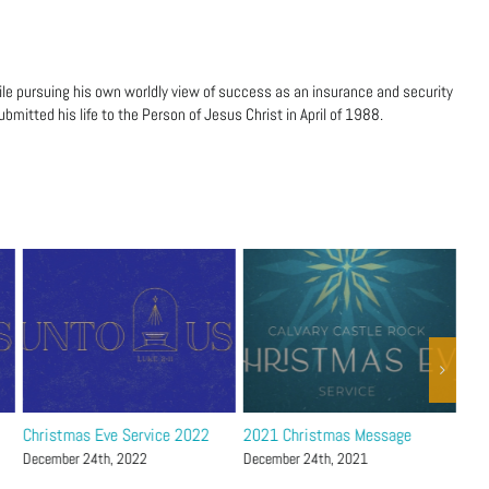
ile pursuing his own worldly view of success as an insurance and security
bmitted his life to the Person of Jesus Christ in April of 1988.
Christmas Eve Service 2022
2021 Christmas Message
Chr
December 24th, 2022
December 24th, 2021
Dec