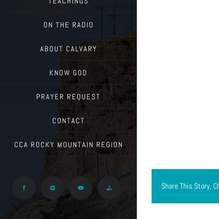
TEACHINGS
ON THE RADIO
ABOUT CALVARY
KNOW GOD
PRAYER REQUEST
CONTACT
CCA ROCKY MOUNTAIN REGION
Share This Story, C
Facebook
Vimeo
YouTube
Give