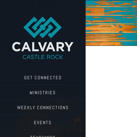
Skip
to
content
GET CONNECTED
MINISTRIES
WEEKLY CONNECTIONS
EVENTS