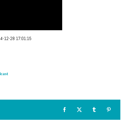
4-12-28 17:01:15
cast
Facebook
X
Tumblr
Pinterest