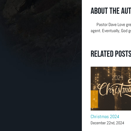
(303) 663-2514
About the Au
Pastor Dave Love gre
agent. Eventually, God g
Related Post
Magnify-Women’s Christmas
Christmas 2024
Coffee
December 22nd, 2024
December 5th, 2025