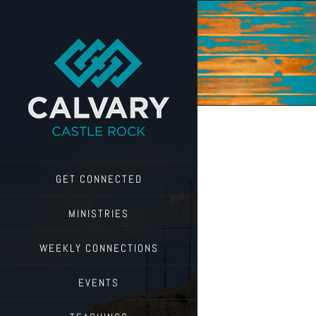
Skip
to
content
GET CONNECTED
MINISTRIES
WEEKLY CONNECTIONS
EVENTS