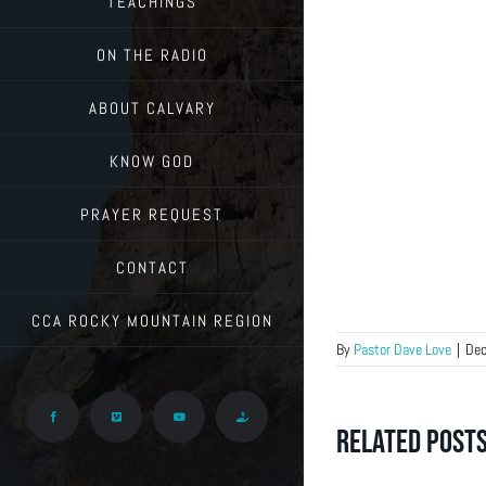
TEACHINGS
ON THE RADIO
ABOUT CALVARY
KNOW GOD
PRAYER REQUEST
CONTACT
CCA ROCKY MOUNTAIN REGION
By
Pastor Dave Love
|
Dec
Facebook
Vimeo
YouTube
Give
Related Post