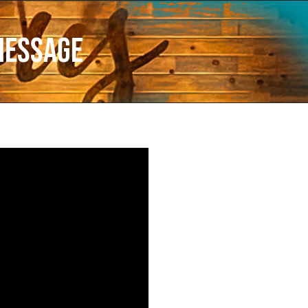
Message