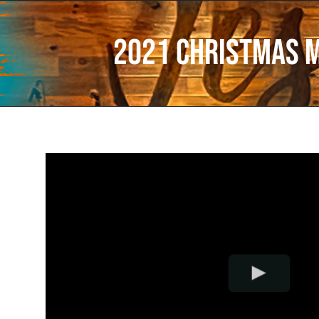
2021 Christmas 