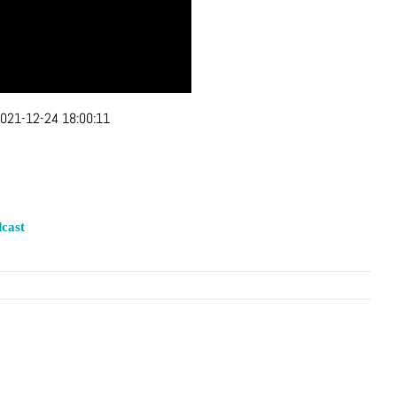
021-12-24 18:00:11
cast