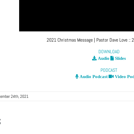
2021 Christmas Message
| Pastor Dave Love
::
2
DOWNLOAD
Audio
Slides
PODCAST
Audio Podcast
Video Pod
ember 24th, 2021
s