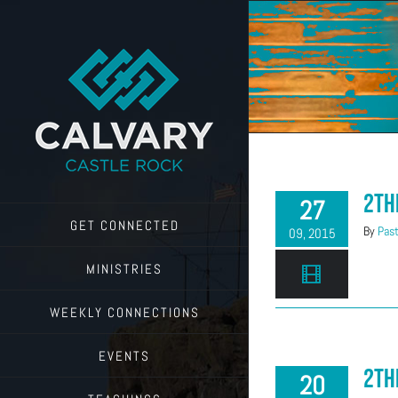
Skip
to
content
2Th
27
GET CONNECTED
By
Past
09, 2015
MINISTRIES
WEEKLY CONNECTIONS
EVENTS
2Th
20