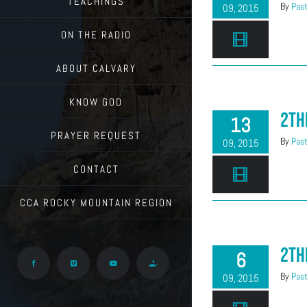
TEACHINGS
By
Past
09, 2015
ON THE RADIO
ABOUT CALVARY
KNOW GOD
2Th
13
PRAYER REQUEST
By
Past
09, 2015
CONTACT
CCA ROCKY MOUNTAIN REGION
2Th
6
Facebook
Vimeo
YouTube
Give
By
Past
09, 2015