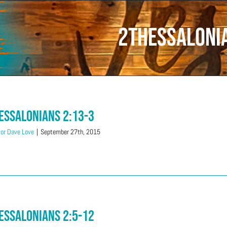
2Thessaloni
essalonians 2:13-3
or Dave Love
|
September 27th, 2015
essalonians 2:5-12