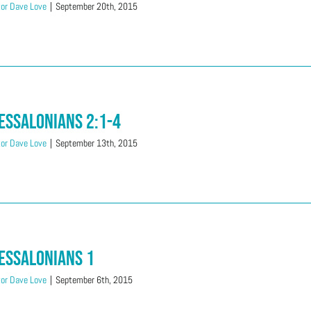
or Dave Love
|
September 20th, 2015
essalonians 2:1-4
or Dave Love
|
September 13th, 2015
essalonians 1
or Dave Love
|
September 6th, 2015