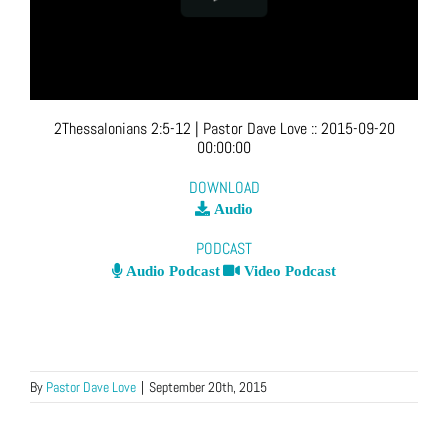
2Thessalonians 2:5-12
| Pastor Dave Love
::
2015-09-20
00:00:00
DOWNLOAD
Audio
PODCAST
Audio Podcast
Video Podcast
By
Pastor Dave Love
|
September 20th, 2015