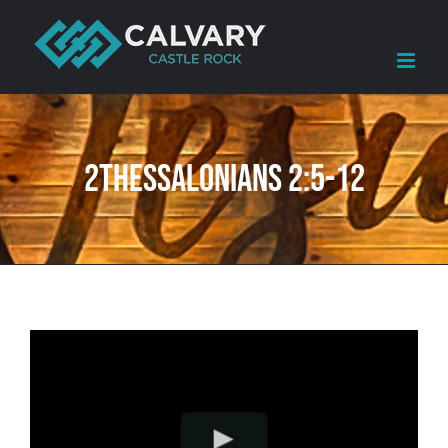
Skip
to
content
2Thessalonians 2:5-12