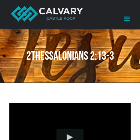
Skip
to
content
2Thessalonians 2:13-3