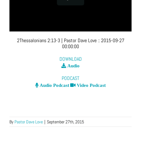
2Thessalonians 2:13-3
| Pastor Dave Love
::
2015-09-27
00:00:00
DOWNLOAD
Audio
PODCAST
Audio Podcast
Video Podcast
By
Pastor Dave Love
|
September 27th, 2015