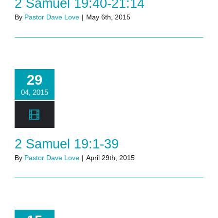
2 Samuel 19:40-21:14
By
Pastor Dave Love
|
May 6th, 2015
29
04, 2015
2 Samuel 19:1-39
By
Pastor Dave Love
|
April 29th, 2015