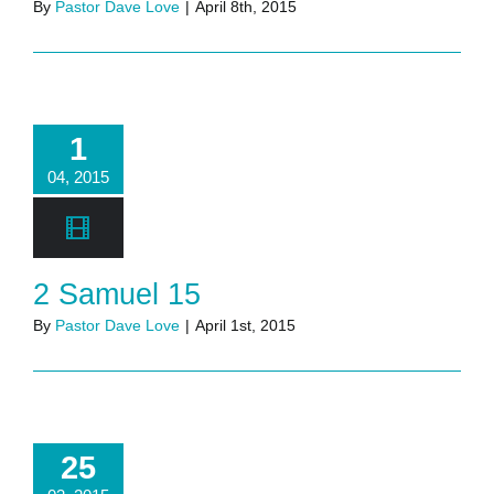
By
Pastor Dave Love
|
April 8th, 2015
1
04, 2015
2 Samuel 15
By
Pastor Dave Love
|
April 1st, 2015
25