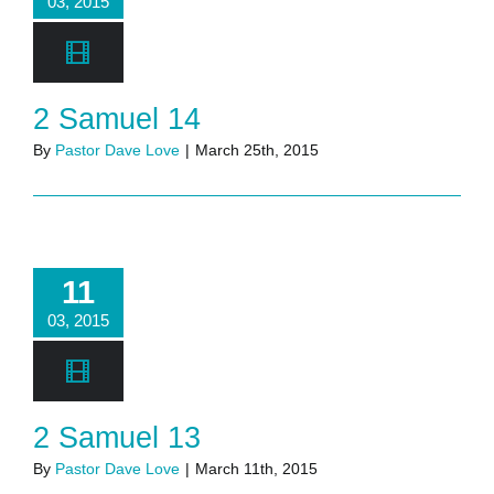
03, 2015
2 Samuel 14
By
Pastor Dave Love
|
March 25th, 2015
11
03, 2015
2 Samuel 13
By
Pastor Dave Love
|
March 11th, 2015