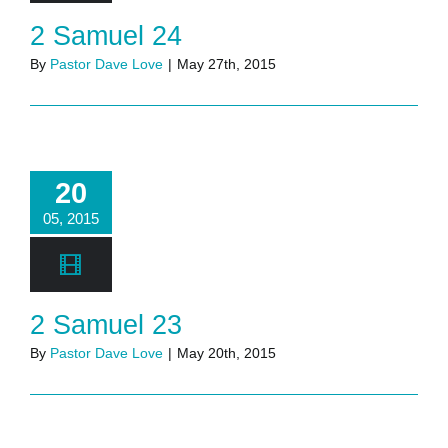
2 Samuel 24
By
Pastor Dave Love
|
May 27th, 2015
20
05, 2015
2 Samuel 23
By
Pastor Dave Love
|
May 20th, 2015