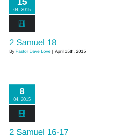
15
04, 2015
2 Samuel 18
By
Pastor Dave Love
|
April 15th, 2015
8
04, 2015
2 Samuel 16-17