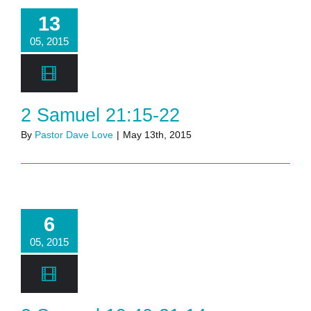
13
05, 2015
2 Samuel 21:15-22
By
Pastor Dave Love
|
May 13th, 2015
6
05, 2015