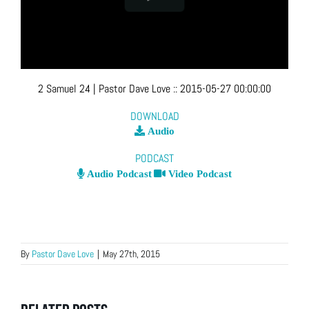
2 Samuel 24
| Pastor Dave Love
::
2015-05-27 00:00:00
DOWNLOAD
Audio
PODCAST
Audio Podcast
Video Podcast
By
Pastor Dave Love
|
May 27th, 2015