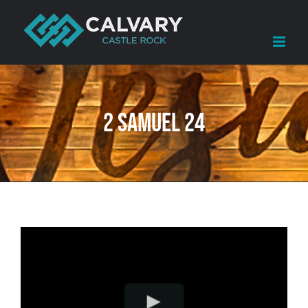
Skip
to
content
2 Samuel 24