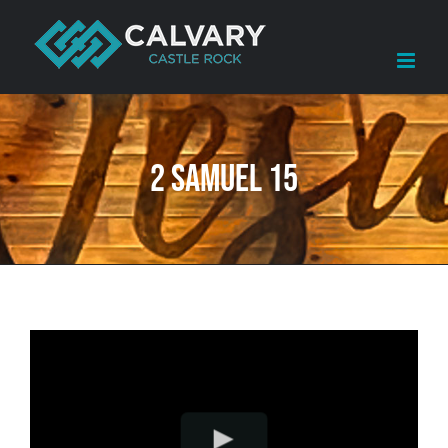
Skip
to
content
2 Samuel 15