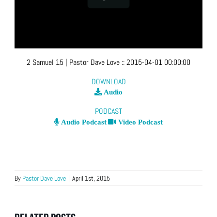
2 Samuel 15
| Pastor Dave Love
::
2015-04-01 00:00:00
DOWNLOAD
Audio
PODCAST
Audio Podcast
Video Podcast
By
Pastor Dave Love
|
April 1st, 2015