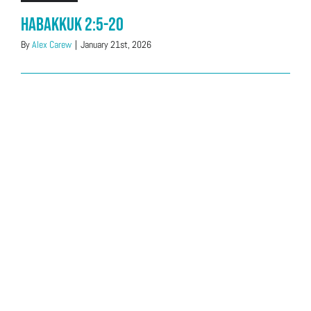
Habakkuk 2:5-20
By
Alex Carew
|
January 21st, 2026