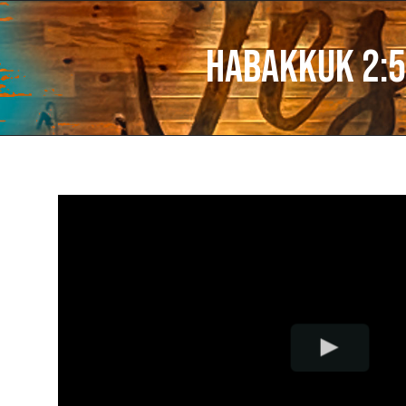
Habakkuk 2:5