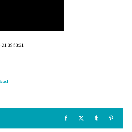
-21 09:50:31
cast
Facebook
X
Tumblr
Pinterest