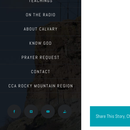
TEACHINGS
ON THE RADIO
ABOUT CALVARY
KNOW GOD
PRAYER REQUEST
CONTACT
CCA ROCKY MOUNTAIN REGION
Facebook
Vimeo
YouTube
Give
Share This Story, C