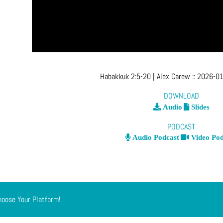
Habakkuk 2:5-20
| Alex Carew
::
2026-01
DOWNLOAD
Audio
Slides
PODCAST
Audio Podcast
Video Pod
hoose Your Platform!