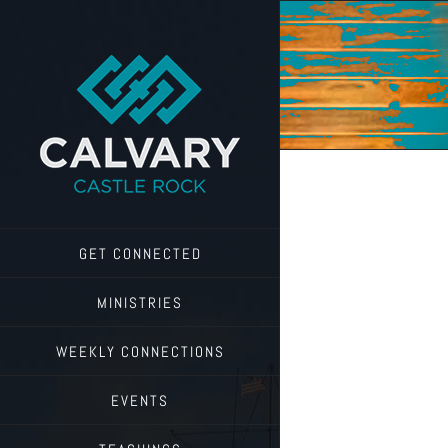
Skip
to
content
GET CONNECTED
MINISTRIES
WEEKLY CONNECTIONS
EVENTS