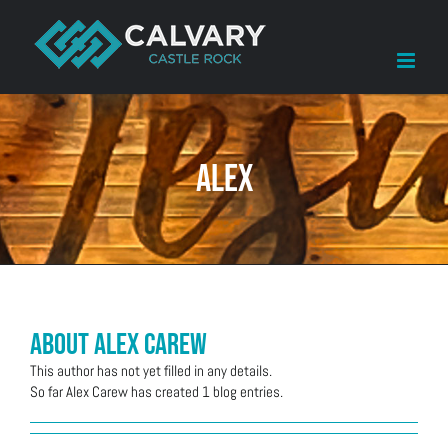
Skip
to
content
alex
About
Alex Carew
This author has not yet filled in any details.
So far Alex Carew has created 1 blog entries.