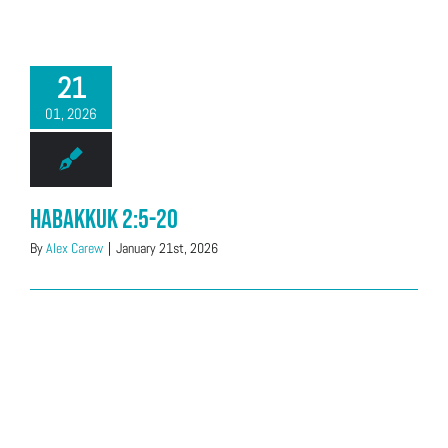
21
01, 2026
Habakkuk 2:5-20
By
Alex Carew
|
January 21st, 2026