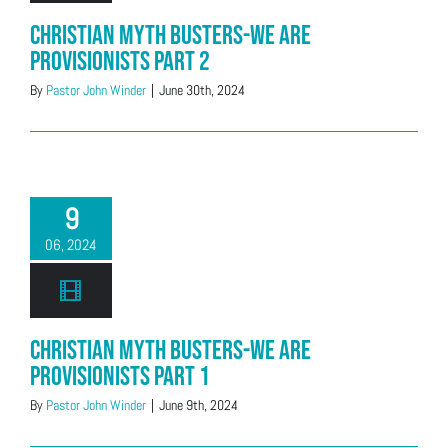
Christian Myth Busters-We Are
Provisionists Part 2
By
Pastor John Winder
|
June 30th, 2024
9
06, 2024
Christian Myth Busters-We Are
Provisionists Part 1
By
Pastor John Winder
|
June 9th, 2024