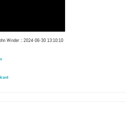
John Winder
::
2024-06-30 13:10:10
s
cast