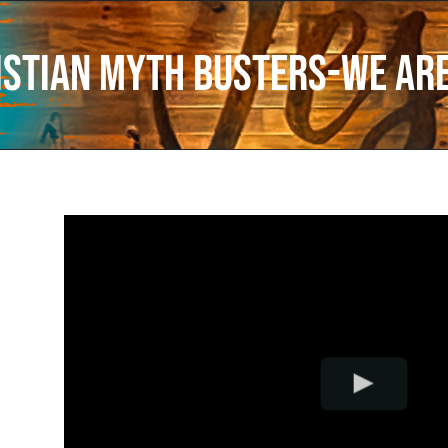
istian Myth Busters-We Are