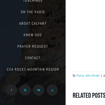
TEACHINGS
ON THE RADIO
ABOUT CALVARY
KNOW GOD
PRAYER REQUEST
CONTACT
CCA ROCKY MOUNTAIN REGION
By
Pastor John Winder
|
J
Facebook
Vimeo
YouTube
Give
Related Post