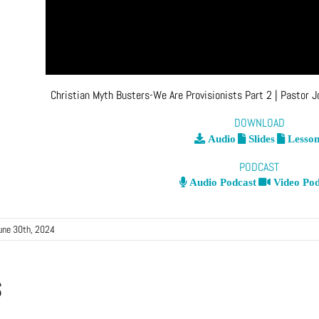
Christian Myth Busters-We Are Provisionists Part 2
| Pastor 
DOWNLOAD
Audio
Slides
Lesson
PODCAST
Audio Podcast
Video Pod
une 30th, 2024
s