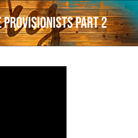
 Provisionists Part 2