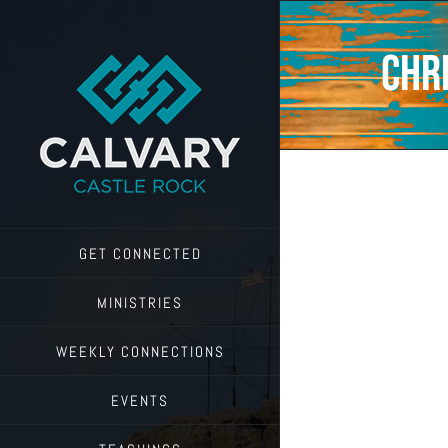
Skip
to
content
Chr
GET CONNECTED
MINISTRIES
WEEKLY CONNECTIONS
EVENTS