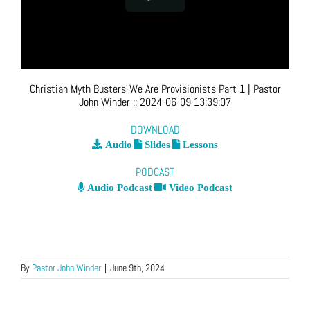
Christian Myth Busters-We Are Provisionists Part 1
| Pastor
John Winder
::
2024-06-09 13:39:07
DOWNLOAD
Audio
Slides
Lessons
PODCAST
Audio Podcast
Video Podcast
By
Pastor John Winder
|
June 9th, 2024