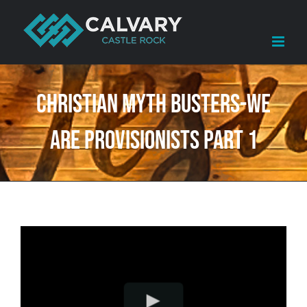
Skip
to
content
Christian Myth Busters-We
Are Provisionists Part 1