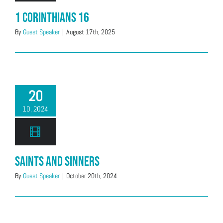
1 Corinthians 16
By
Guest Speaker
|
August 17th, 2025
20
10, 2024
Saints And Sinners
By
Guest Speaker
|
October 20th, 2024