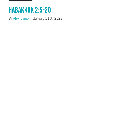
Habakkuk 2:5-20
By
Alex Carew
|
January 21st, 2026