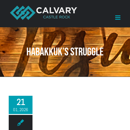
Skip
to
content
Habakkuk’s struggle
21
01, 2026