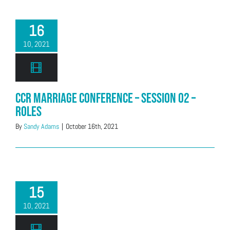
16
10, 2021
CCR Marriage Conference – Session 02 –
Roles
By
Sandy Adams
|
October 16th, 2021
15
10, 2021