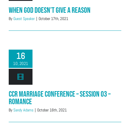
When God Doesn’t Give a Reason
By
Guest Speaker
|
October 17th, 2021
16
10, 2021
CCR Marriage Conference – Session 03 –
Romance
By
Sandy Adams
|
October 16th, 2021