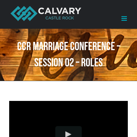
Skip
to
content
CCR Marriage Conference –
Session 02 – Roles