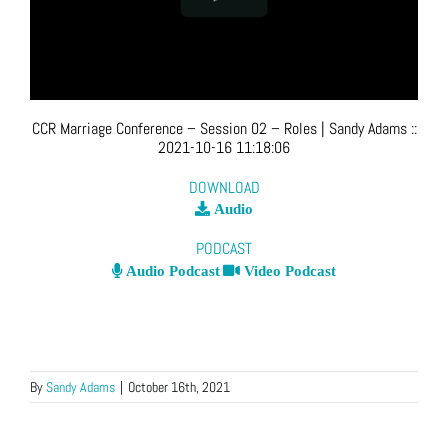
CCR Marriage Conference – Session 02 – Roles
| Sandy Adams
::
2021-10-16 11:18:06
DOWNLOAD
Audio
PODCAST
Audio Podcast
Video Podcast
By
Sandy Adams
|
October 16th, 2021