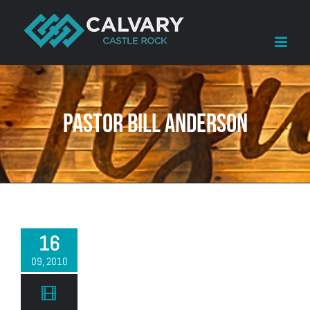
Skip
to
content
Pastor Bill Anderson
16
09, 2010