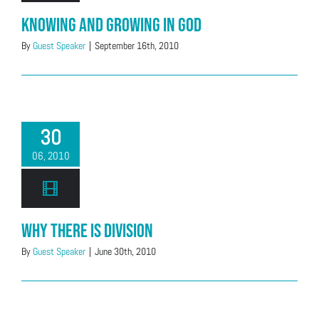
Knowing and Growing in God
By
Guest Speaker
|
September 16th, 2010
30
06, 2010
Why There is Division
By
Guest Speaker
|
June 30th, 2010