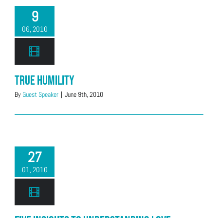
9
06, 2010
True Humility
By
Guest Speaker
|
June 9th, 2010
27
01, 2010