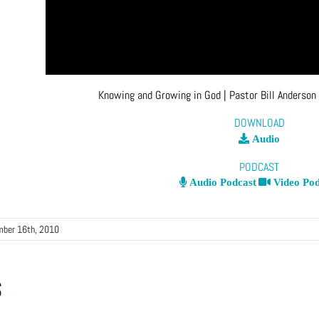
Knowing and Growing in God
| Pastor Bill Anderson
DOWNLOAD
Audio
PODCAST
Audio Podcast
Video Pod
mber 16th, 2010
s