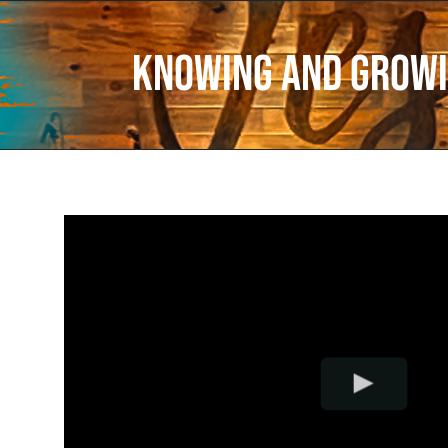
Knowing and Growi