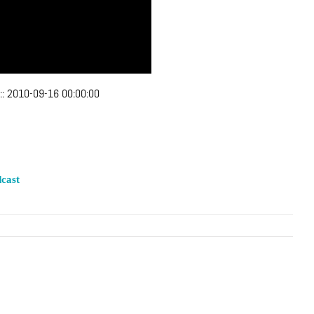
::
2010-09-16 00:00:00
cast