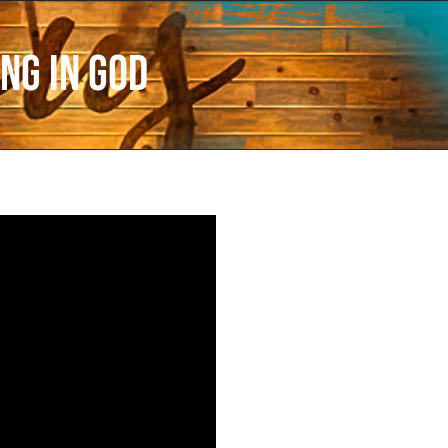
ng in God