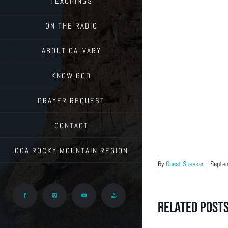
TEACHINGS
ON THE RADIO
ABOUT CALVARY
KNOW GOD
PRAYER REQUEST
CONTACT
CCA ROCKY MOUNTAIN REGION
By
Guest Speaker
|
Septe
Facebook
Vimeo
YouTube
Give
Related Post