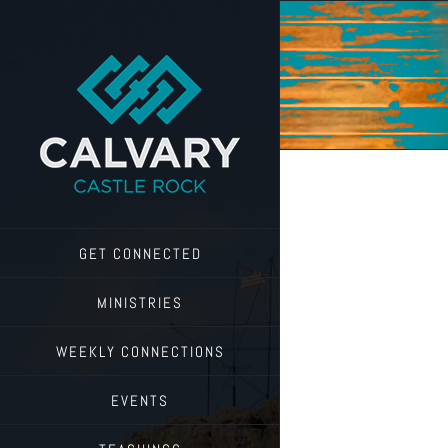
Skip
to
content
GET CONNECTED
MINISTRIES
WEEKLY CONNECTIONS
EVENTS