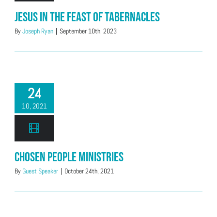
Jesus in the Feast of Tabernacles
By
Joseph Ryan
|
September 10th, 2023
24
10, 2021
Chosen People Ministries
By
Guest Speaker
|
October 24th, 2021