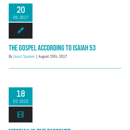
20
08, 2017
The Gospel According to Isaiah 53
By
Guest Speaker
|
August 20th, 2017
18
03, 2015