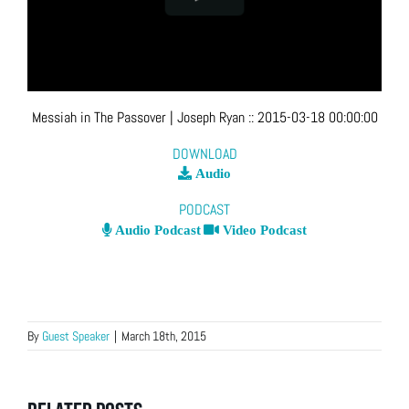
Messiah in The Passover
| Joseph Ryan
::
2015-03-18 00:00:00
DOWNLOAD
Audio
PODCAST
Audio Podcast
Video Podcast
By
Guest Speaker
|
March 18th, 2015