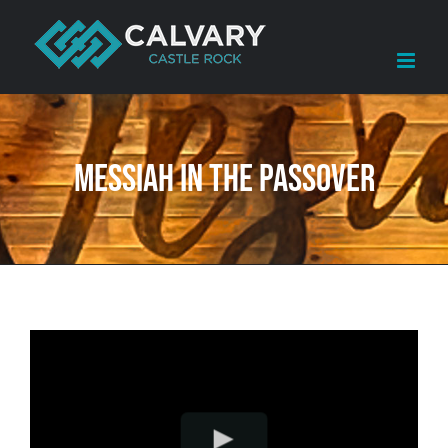
Skip
to
content
Messiah in The Passover