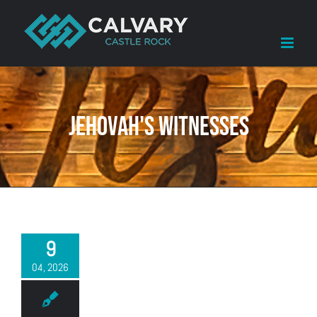
Skip
to
content
Jehovah's Witnesses
9
04, 2026