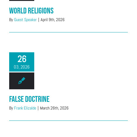
World Religions
By
Guest Speaker
|
April 9th, 2026
26
03, 2026
False Doctrine
By
Frank Elizalde
|
March 26th, 2026