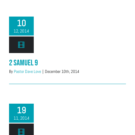
10
12, 2014
2 Samuel 9
By
Pastor Dave Love
|
December 10th, 2014
19
11, 2014