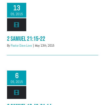
13
05, 2015
2 Samuel 21:15-22
By
Pastor Dave Love
|
May 13th, 2015
6
05, 2015