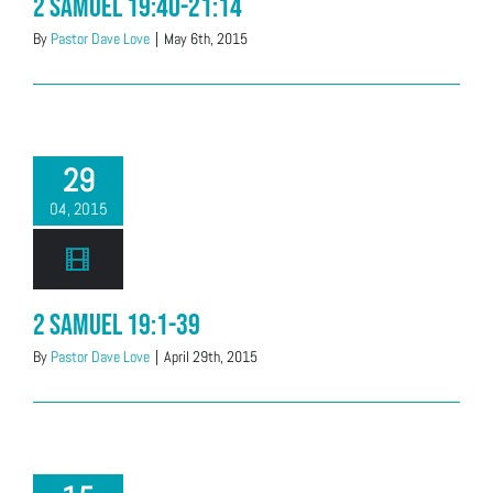
2 Samuel 19:40-21:14
By
Pastor Dave Love
|
May 6th, 2015
29
04, 2015
2 Samuel 19:1-39
By
Pastor Dave Love
|
April 29th, 2015