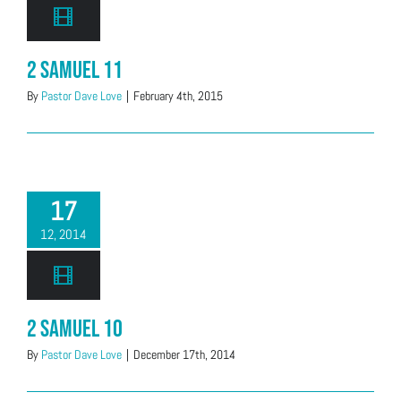
2 Samuel 11
By
Pastor Dave Love
|
February 4th, 2015
17
12, 2014
2 Samuel 10
By
Pastor Dave Love
|
December 17th, 2014