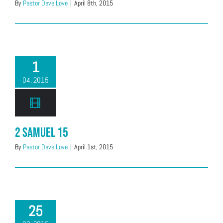
By
Pastor Dave Love
|
April 8th, 2015
1
04, 2015
2 Samuel 15
By
Pastor Dave Love
|
April 1st, 2015
25