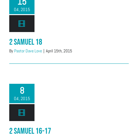
15
04, 2015
2 Samuel 18
By
Pastor Dave Love
|
April 15th, 2015
8
04, 2015
2 Samuel 16-17