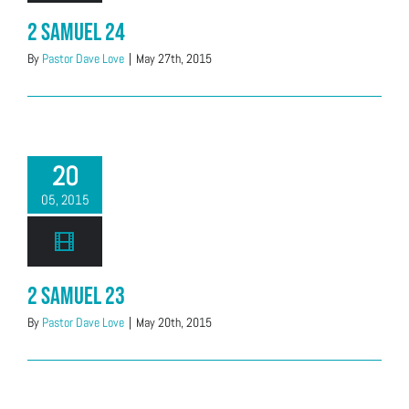
2 Samuel 24
By
Pastor Dave Love
|
May 27th, 2015
20
05, 2015
2 Samuel 23
By
Pastor Dave Love
|
May 20th, 2015