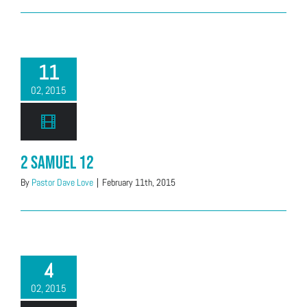
11
02, 2015
2 Samuel 12
By
Pastor Dave Love
|
February 11th, 2015
4
02, 2015