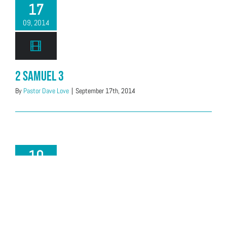
17
09, 2014
2 Samuel 3
By
Pastor Dave Love
|
September 17th, 2014
10
09, 2014
2 Samuel 1:17-2