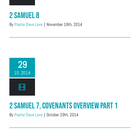
2 Samuel 8
By
Pastor Dave Love
|
November 19th, 2014
29
10, 2014
2 Samuel 7, Covenants Overview Part 1
By
Pastor Dave Love
|
October 29th, 2014