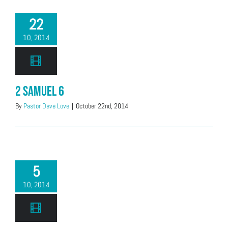
22
10, 2014
2 Samuel 6
By
Pastor Dave Love
|
October 22nd, 2014
5
10, 2014