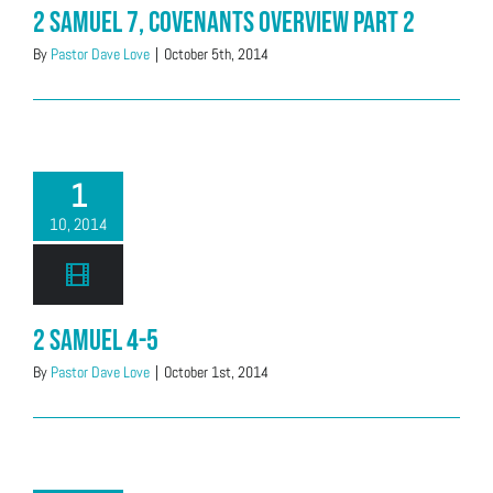
2 Samuel 7, Covenants Overview Part 2
By
Pastor Dave Love
|
October 5th, 2014
1
10, 2014
2 Samuel 4-5
By
Pastor Dave Love
|
October 1st, 2014