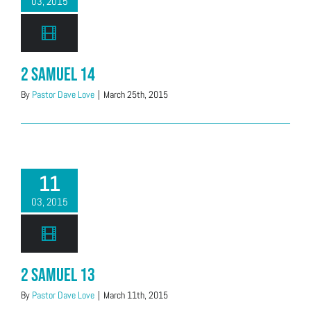
03, 2015
2 Samuel 14
By
Pastor Dave Love
|
March 25th, 2015
11
03, 2015
2 Samuel 13
By
Pastor Dave Love
|
March 11th, 2015