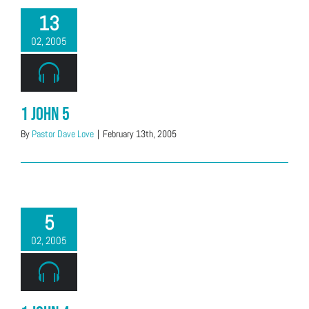
13
02, 2005
1 John 5
By
Pastor Dave Love
|
February 13th, 2005
5
02, 2005