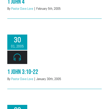
1 John 4
By
Pastor Dave Love
|
February 5th, 2005
30
01, 2005
1 John 3:10-22
By
Pastor Dave Love
|
January 30th, 2005