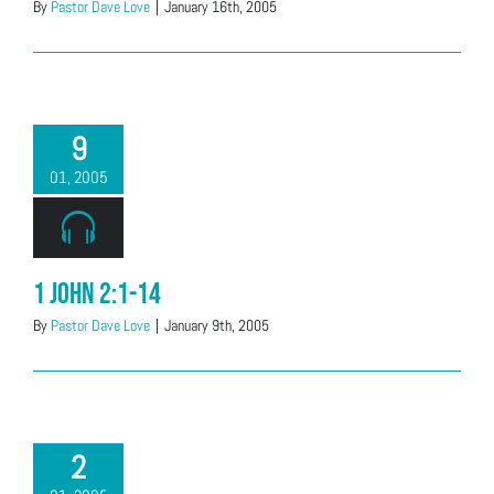
By
Pastor Dave Love
|
January 16th, 2005
9
01, 2005
1 John 2:1-14
By
Pastor Dave Love
|
January 9th, 2005
2