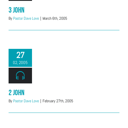
3 John
By
Pastor Dave Love
|
March 6th, 2005
27
02, 2005
2 John
By
Pastor Dave Love
|
February 27th, 2005