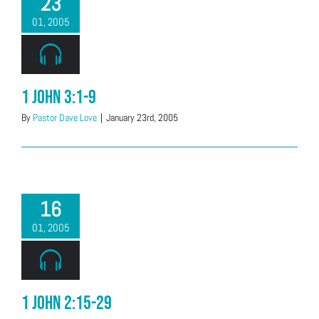
23
01, 2005
1 John 3:1-9
By
Pastor Dave Love
|
January 23rd, 2005
16
01, 2005
1 John 2:15-29