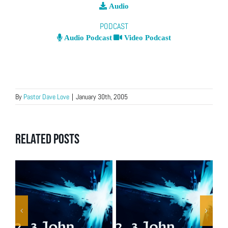
Audio
PODCAST
Audio Podcast
Video Podcast
By
Pastor Dave Love
|
January 30th, 2005
Related Posts