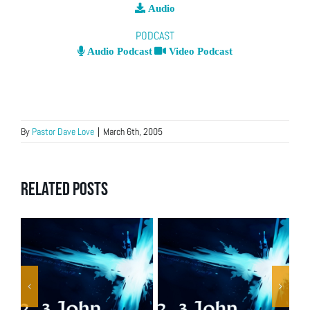
Audio
PODCAST
Audio Podcast
Video Podcast
By
Pastor Dave Love
|
March 6th, 2005
Related Posts