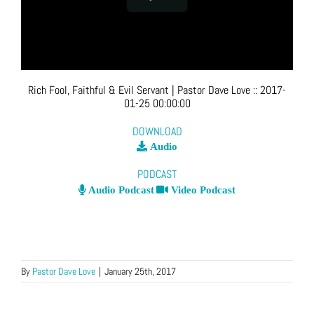
Rich Fool, Faithful & Evil Servant
| Pastor Dave Love
::
2017-
01-25 00:00:00
DOWNLOAD
Audio
PODCAST
Audio Podcast
Video Podcast
By
Pastor Dave Love
|
January 25th, 2017