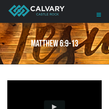
Skip
to
content
Matthew 6:9-13