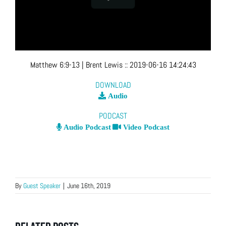
Matthew 6:9-13
| Brent Lewis
::
2019-06-16 14:24:43
DOWNLOAD
Audio
PODCAST
Audio Podcast
Video Podcast
By
Guest Speaker
|
June 16th, 2019