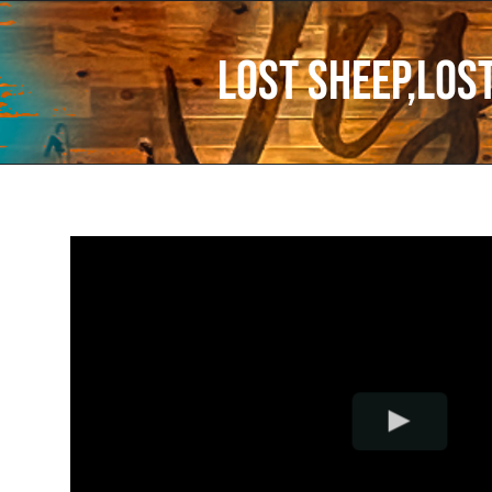
Lost Sheep,Lost