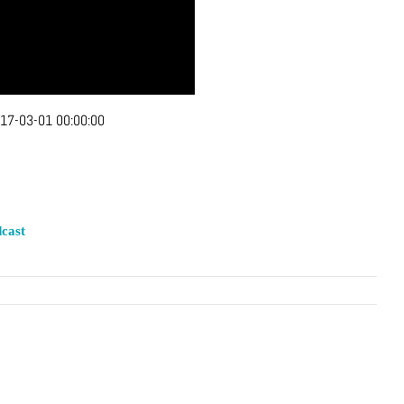
17-03-01 00:00:00
cast