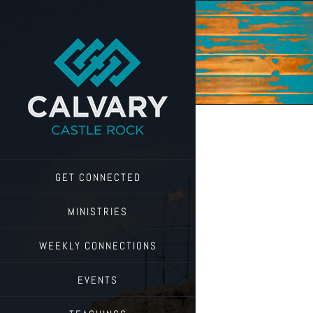
Skip
to
content
GET CONNECTED
MINISTRIES
WEEKLY CONNECTIONS
EVENTS