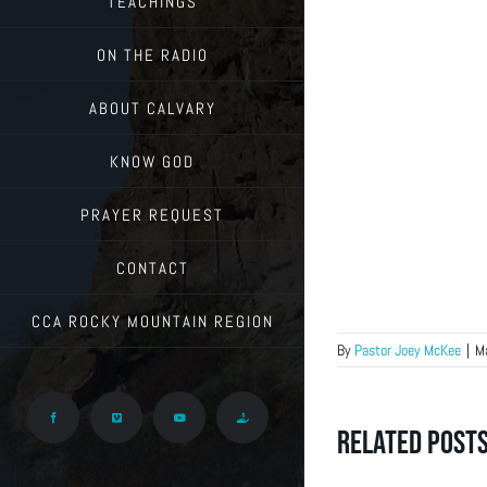
TEACHINGS
ON THE RADIO
ABOUT CALVARY
KNOW GOD
PRAYER REQUEST
CONTACT
CCA ROCKY MOUNTAIN REGION
By
Pastor Joey McKee
|
M
Facebook
Vimeo
YouTube
Give
Related Post