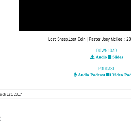
Lost Sheep,Lost Coin
| Pastor Joey McKee
::
20
DOWNLOAD
Audio
Slides
PODCAST
Audio Podcast
Video Pod
arch 1st, 2017
s