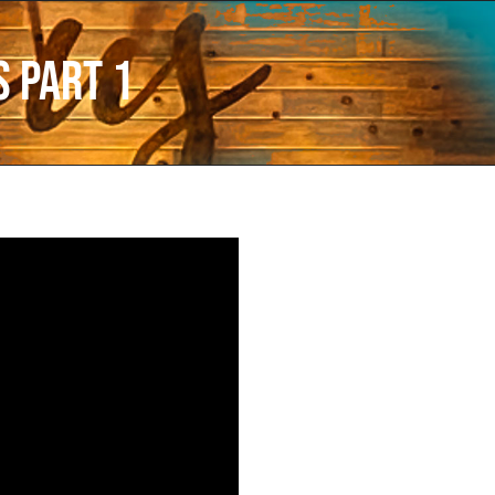
 Part 1