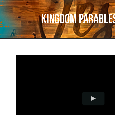
Kingdom Parables