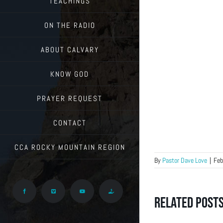
TEACHINGS
ON THE RADIO
ABOUT CALVARY
KNOW GOD
PRAYER REQUEST
CONTACT
CCA ROCKY MOUNTAIN REGION
By
Pastor Dave Love
|
Feb
Facebook
Vimeo
YouTube
Give
Related Post