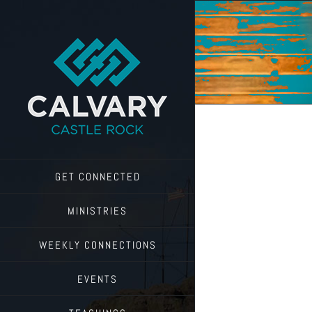
Skip
to
content
GET CONNECTED
MINISTRIES
WEEKLY CONNECTIONS
EVENTS