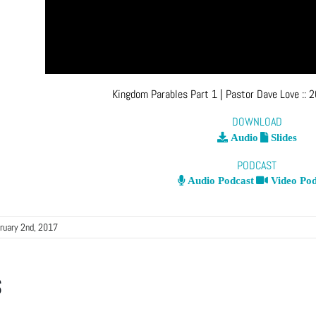
Kingdom Parables Part 1
| Pastor Dave Love
::
2
DOWNLOAD
Audio
Slides
PODCAST
Audio Podcast
Video Pod
ruary 2nd, 2017
s