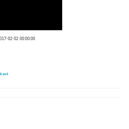
017-02-02 00:00:00
cast