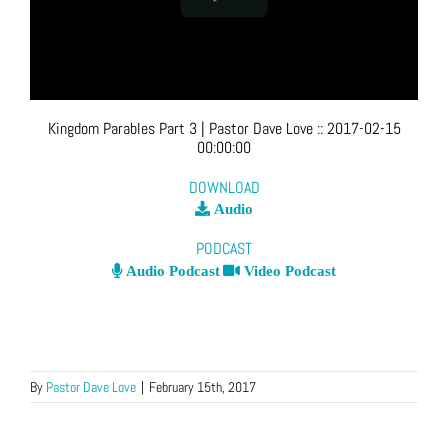
Kingdom Parables Part 3
| Pastor Dave Love
::
2017-02-15
00:00:00
DOWNLOAD
Audio
PODCAST
Audio Podcast
Video Podcast
By
Pastor Dave Love
|
February 15th, 2017