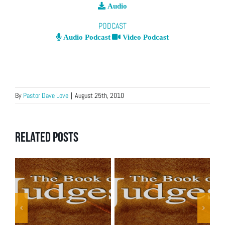
Audio
PODCAST
Audio Podcast
Video Podcast
By
Pastor Dave Love
|
August 25th, 2010
Related Posts