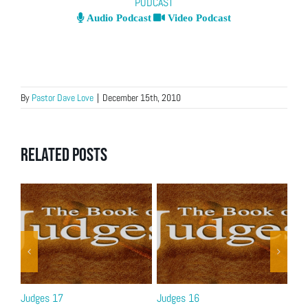
PODCAST
Audio Podcast
Video Podcast
By
Pastor Dave Love
|
December 15th, 2010
Related Posts
Judges 17
Judges 16
Jud