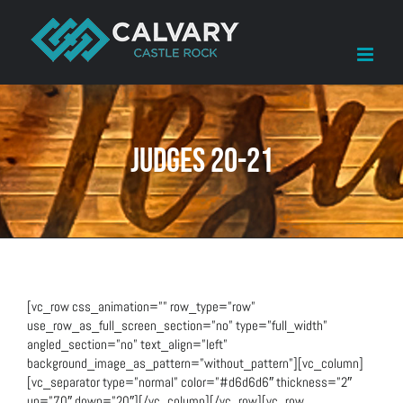
Skip
to
content
Judges 20-21
[vc_row css_animation=”” row_type=”row”
use_row_as_full_screen_section=”no” type=”full_width”
angled_section=”no” text_align=”left”
background_image_as_pattern=”without_pattern”][vc_column]
[vc_separator type=”normal” color=”#d6d6d6″ thickness=”2″
up=”70″ down=”20″][/vc_column][/vc_row][vc_row