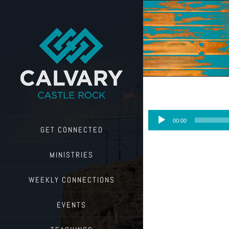
Skip
to
content
Audio
00:00
Player
GET CONNECTED
MINISTRIES
WEEKLY CONNECTIONS
EVENTS