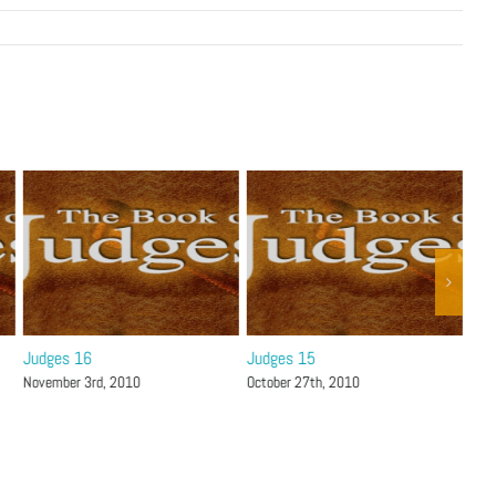
Judges 16
Judges 15
Jud
November 3rd, 2010
October 27th, 2010
Octo