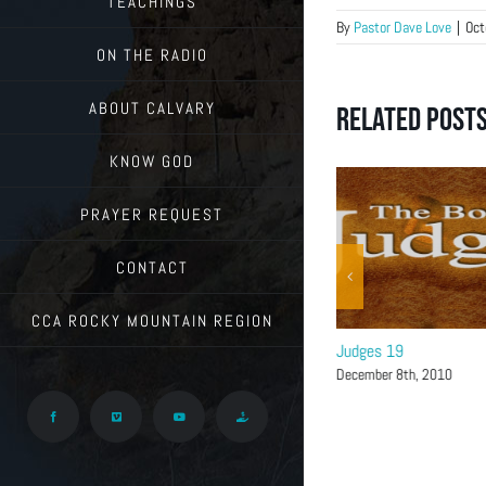
TEACHINGS
By
Pastor Dave Love
|
Oct
ON THE RADIO
ABOUT CALVARY
Related Post
KNOW GOD
PRAYER REQUEST
CONTACT
CCA ROCKY MOUNTAIN REGION
Judges 20-21
Judges 19
December 15th, 2010
December 8th, 2010
Facebook
Vimeo
YouTube
Give