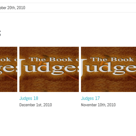
ober 20th, 2010
s
Judges 18
Judges 17
December 1st, 2010
November 10th, 2010