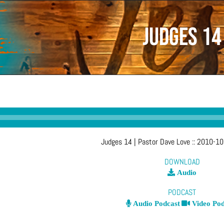
Judges 14
Judges 14
| Pastor Dave Love
::
2010-10
DOWNLOAD
Audio
PODCAST
Audio Podcast
Video Pod