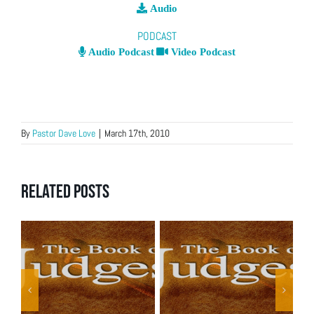
Audio
PODCAST
Audio Podcast
Video Podcast
By
Pastor Dave Love
|
March 17th, 2010
Related Posts