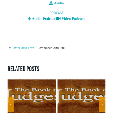
Audio
PODCAST
Audio Podcast
Video Podcast
By
Pastor Dave Love
|
September 29th, 2010
Related Posts