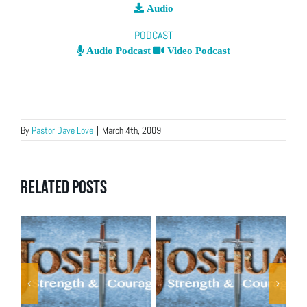
Audio
PODCAST
Audio Podcast
Video Podcast
By
Pastor Dave Love
|
March 4th, 2009
Related Posts