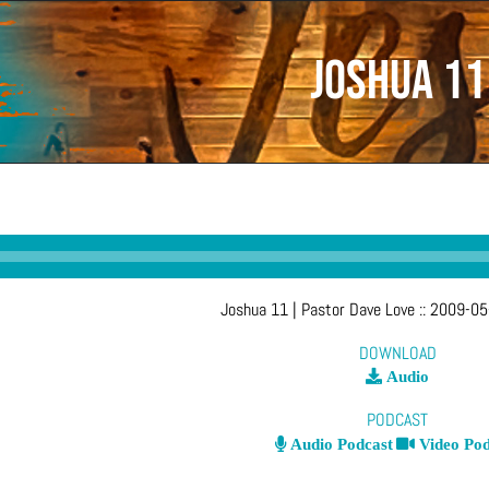
Joshua 11
Joshua 11
| Pastor Dave Love
::
2009-05
DOWNLOAD
Audio
PODCAST
Audio Podcast
Video Pod