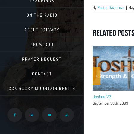
TEACHINGS
By
Pastor Dave Love
|
May
ON THE RADIO
ABOUT CALVARY
Related Post
KNOW GOD
PRAYER REQUEST
CONTACT
CCA ROCKY MOUNTAIN REGION
Joshua 24
Joshua 22
November 11th, 2009
September 30th, 2009
Facebook
Vimeo
YouTube
Give