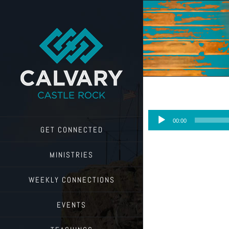
Skip
to
content
Audio
00:00
Player
GET CONNECTED
MINISTRIES
WEEKLY CONNECTIONS
EVENTS