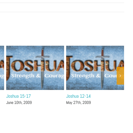
Joshua 15-17
Joshua 12-14
Jos
June 10th, 2009
May 27th, 2009
May