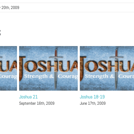
 20th, 2009
s
Joshua 21
Joshua 18-19
September 16th, 2009
June 17th, 2009