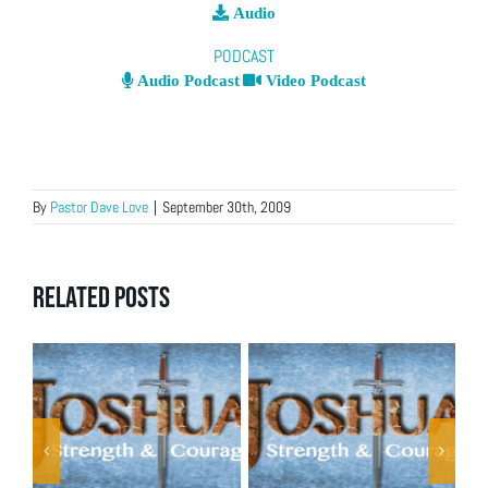
Audio
PODCAST
Audio Podcast
Video Podcast
By
Pastor Dave Love
|
September 30th, 2009
Related Posts