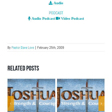
Audio
PODCAST
Audio Podcast
Video Podcast
By
Pastor Dave Love
|
February 25th, 2009
Related Posts